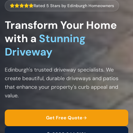
Rated 5 Stars by Edinburgh Homeowners
Transform Your Home
with a
Stunning
Driveway
Edinburgh's trusted driveway specialists. We
create beautiful, durable driveways and patios
that enhance your property's curb appeal and
value.
Get Free Quote