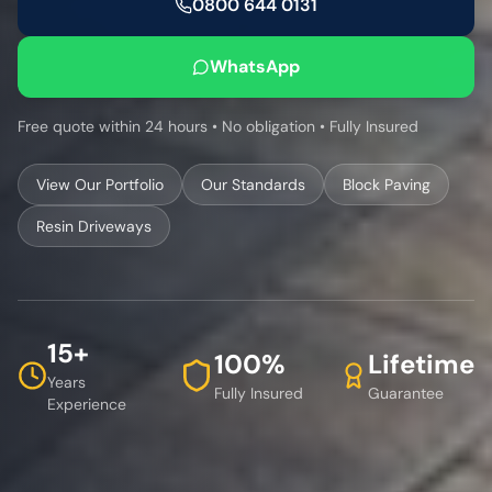
0800 644 0131
WhatsApp
Free quote within 24 hours • No obligation • Fully Insured
View Our Portfolio
Our Standards
Block Paving
Resin Driveways
15+
100%
Lifetime
Years
Fully Insured
Guarantee
Experience