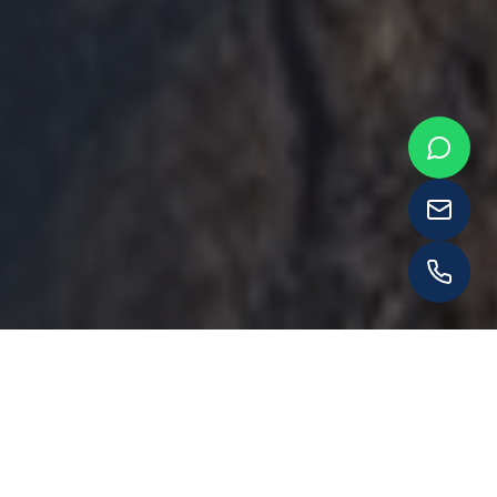
WHAT WE OFFER
Our Services